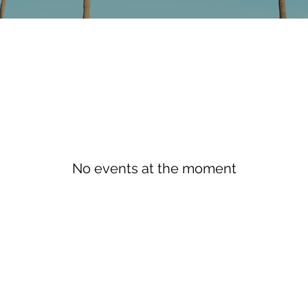
No events at the moment