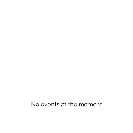
No events at the moment