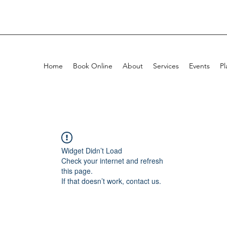
Home
Book Online
About
Services
Events
Pl
Widget Didn’t Load
Check your internet and refresh
this page.
If that doesn’t work, contact us.