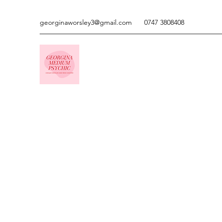
georginaworsley3@gmail.com
0747 3808408