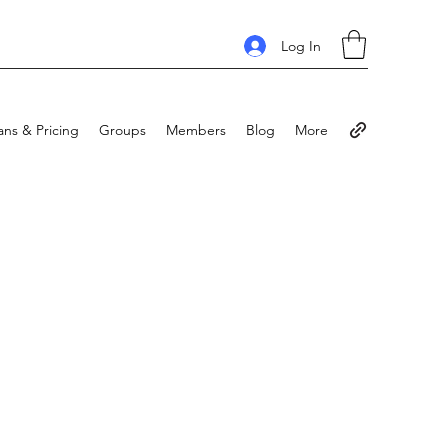
Log In
ans & Pricing
Groups
Members
Blog
More