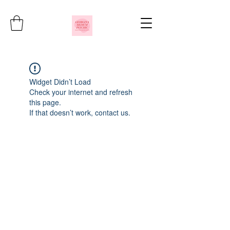
Widget Didn’t Load
Check your internet and refresh
this page.
If that doesn’t work, contact us.