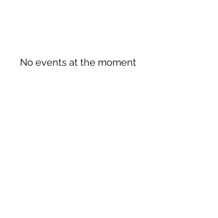
No events at the moment