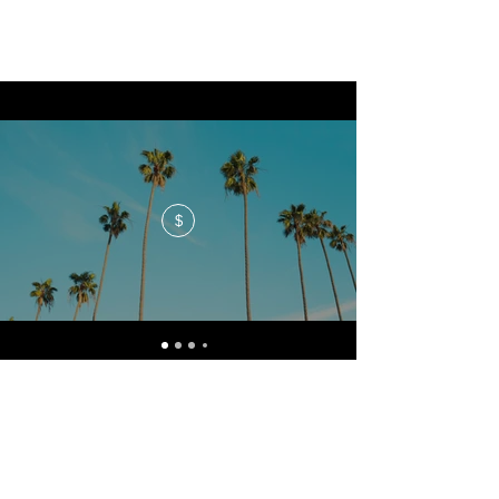
$
No events at the moment