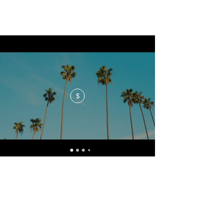
$
No events at the moment