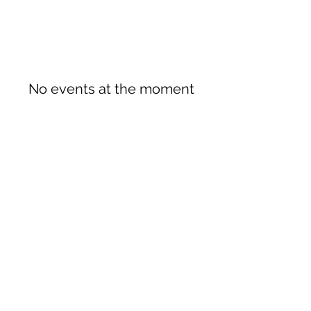
No events at the moment