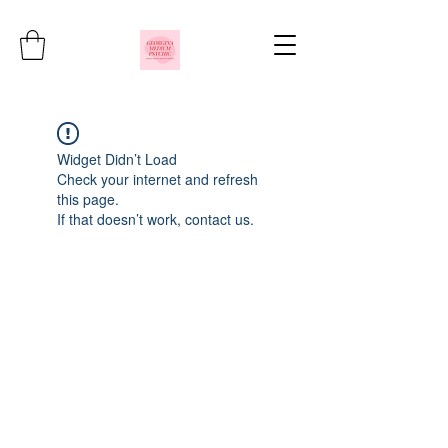
Widget Didn’t Load
Check your internet and refresh
this page.
If that doesn’t work, contact us.