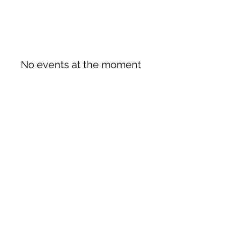
No events at the moment