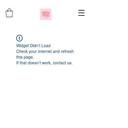
Widget Didn’t Load
Check your internet and refresh
this page.
If that doesn’t work, contact us.