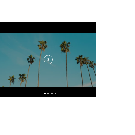
$
No events at the moment