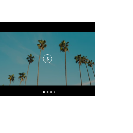
$
No events at the moment