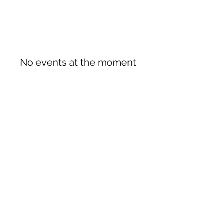
No events at the moment