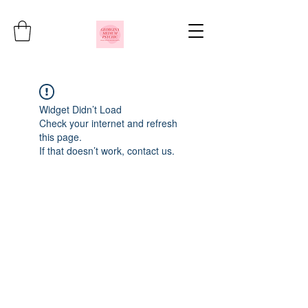
Widget Didn’t Load
Check your internet and refresh
this page.
If that doesn’t work, contact us.