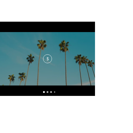
$
No events at the moment