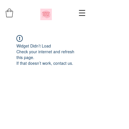
Widget Didn’t Load
Check your internet and refresh
this page.
If that doesn’t work, contact us.