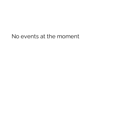
No events at the moment