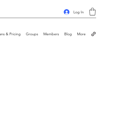
Log In
ans & Pricing
Groups
Members
Blog
More