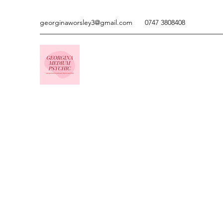
georginaworsley3@gmail.com
0747 3808408