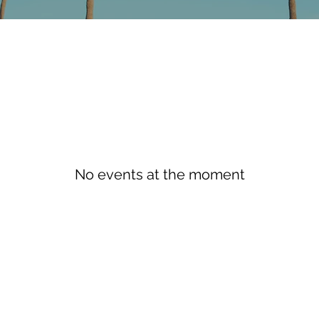
No events at the moment