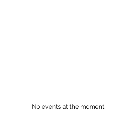
No events at the moment