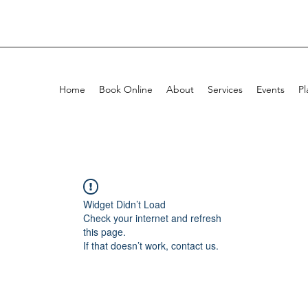
Home
Book Online
About
Services
Events
Pl
Widget Didn’t Load
Check your internet and refresh
this page.
If that doesn’t work, contact us.