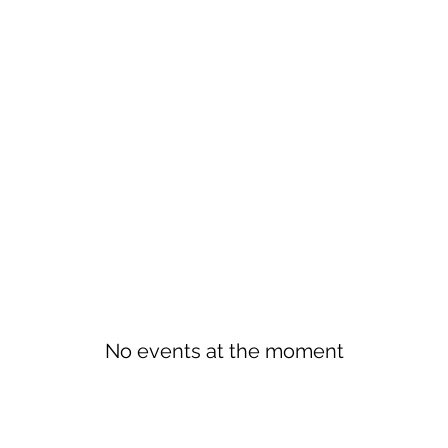
No events at the moment