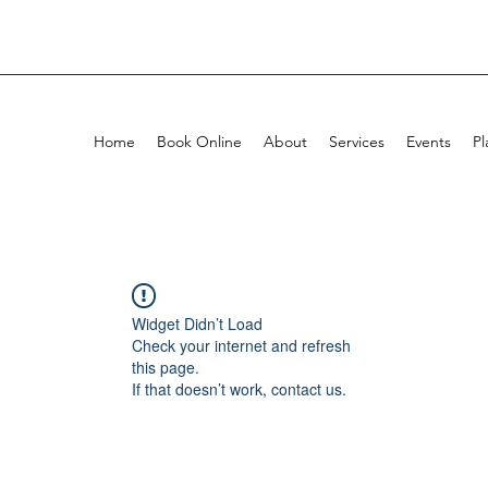
Home
Book Online
About
Services
Events
Pl
Widget Didn’t Load
Check your internet and refresh
this page.
If that doesn’t work, contact us.