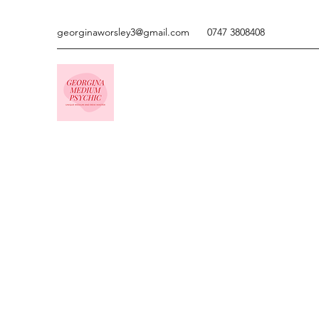
georginaworsley3@gmail.com
0747 3808408