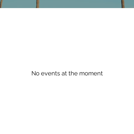
No events at the moment