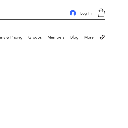
Log In
ans & Pricing
Groups
Members
Blog
More