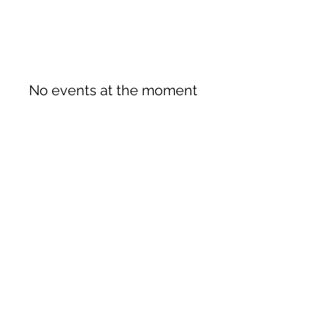
No events at the moment