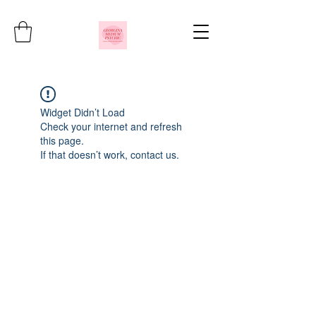
Widget Didn’t Load
Check your internet and refresh
this page.
If that doesn’t work, contact us.