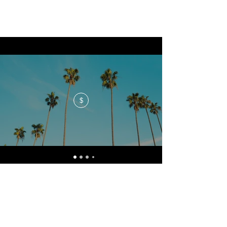
$
No events at the moment