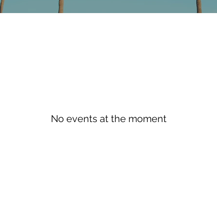
No events at the moment