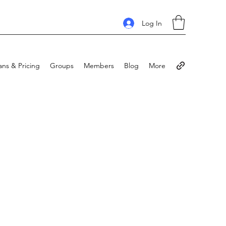
Log In
ans & Pricing
Groups
Members
Blog
More