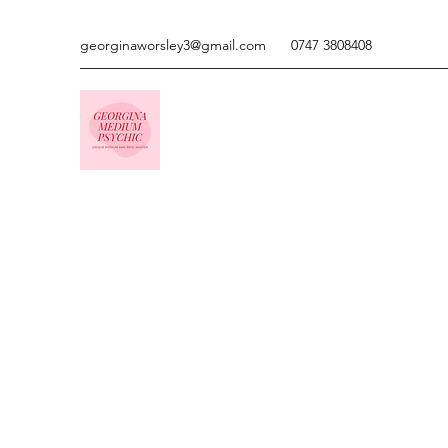
georginaworsley3@gmail.com
0747 3808408