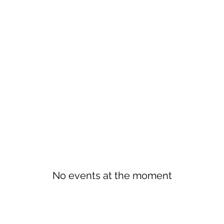
No events at the moment