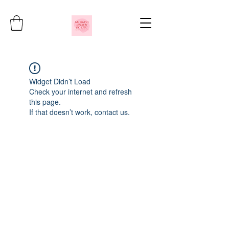
Widget Didn’t Load
Check your internet and refresh
this page.
If that doesn’t work, contact us.