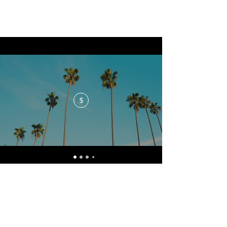
$
No events at the moment