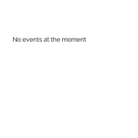
No events at the moment