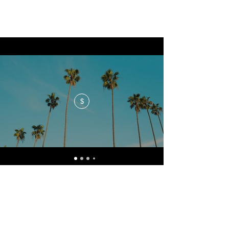
$
No events at the moment