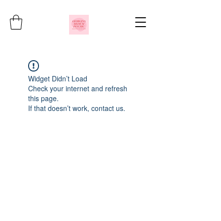
Widget Didn’t Load
Check your internet and refresh
this page.
If that doesn’t work, contact us.