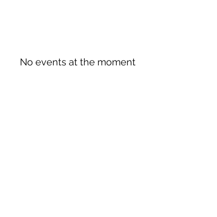
No events at the moment