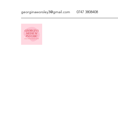
georginaworsley3@gmail.com
0747 3808408