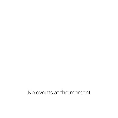
No events at the moment