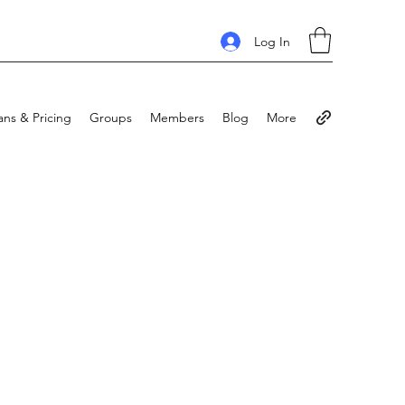
Log In
ans & Pricing
Groups
Members
Blog
More