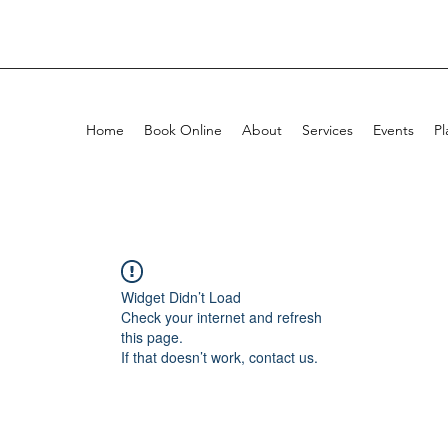
Home
Book Online
About
Services
Events
Pl
Widget Didn’t Load
Check your internet and refresh
this page.
If that doesn’t work, contact us.