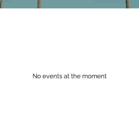
No events at the moment