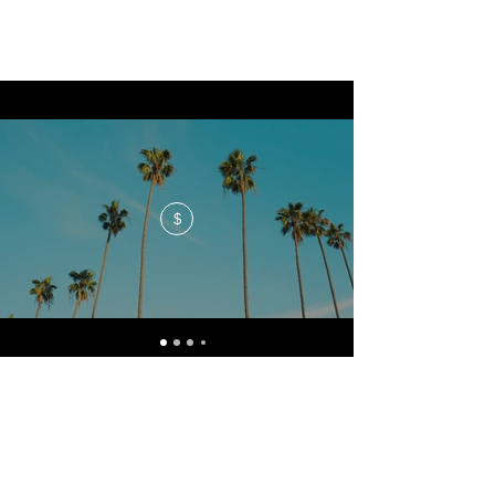
$
No events at the moment