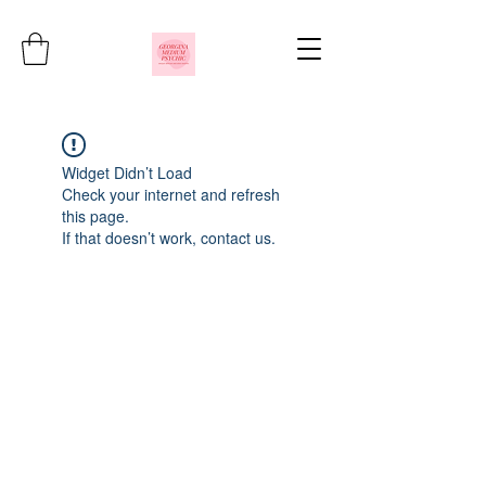
Widget Didn’t Load
Check your internet and refresh
this page.
If that doesn’t work, contact us.