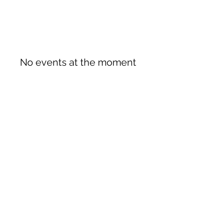
No events at the moment