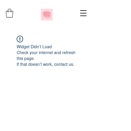
Widget Didn’t Load
Check your internet and refresh
this page.
If that doesn’t work, contact us.