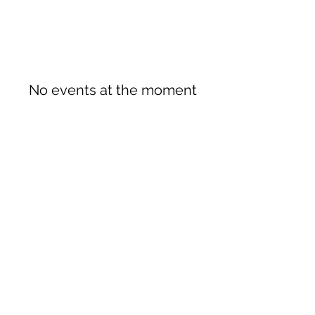
No events at the moment