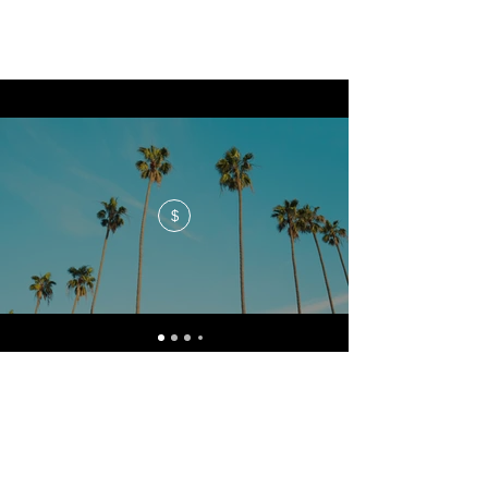
$
No events at the moment