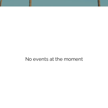
No events at the moment