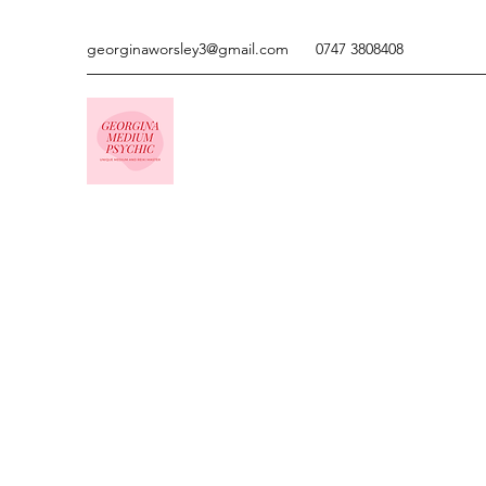
georginaworsley3@gmail.com
0747 3808408