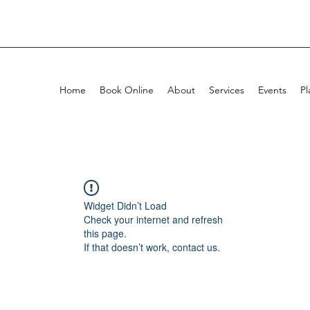
Home
Book Online
About
Services
Events
Pl
Widget Didn’t Load
Check your internet and refresh
this page.
If that doesn’t work, contact us.