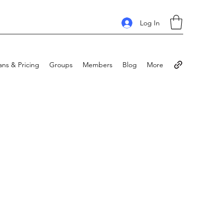
Log In
ans & Pricing
Groups
Members
Blog
More