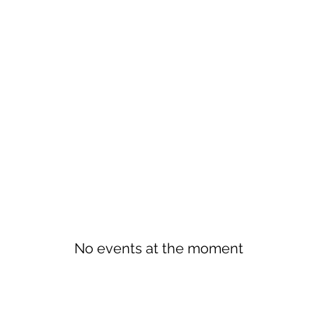
No events at the moment