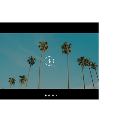
$
No events at the moment