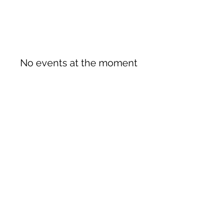
No events at the moment