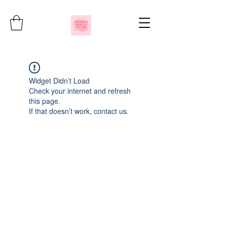
Widget Didn’t Load
Check your internet and refresh
this page.
If that doesn’t work, contact us.