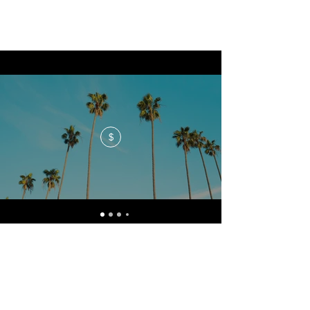
$
No events at the moment