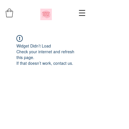
Widget Didn’t Load
Check your internet and refresh
this page.
If that doesn’t work, contact us.