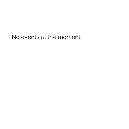
No events at the moment