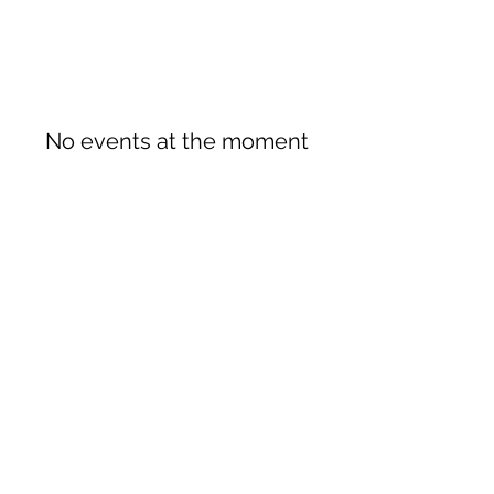
No events at the moment