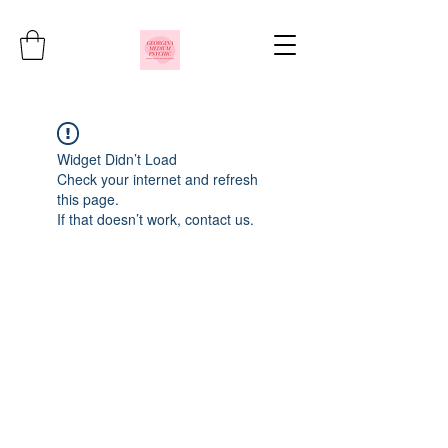
Widget Didn’t Load
Check your internet and refresh
this page.
If that doesn’t work, contact us.