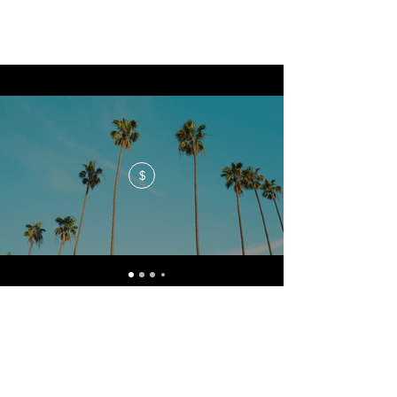
$
No events at the moment