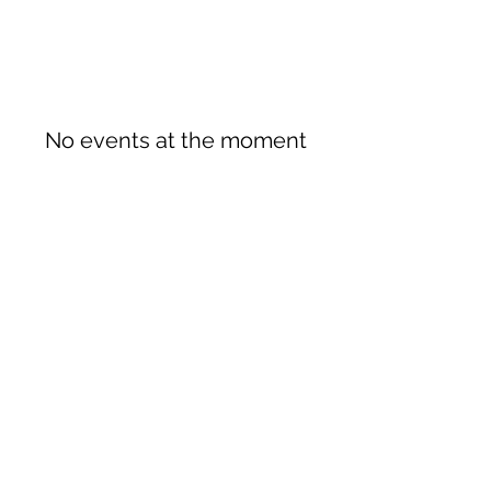
No events at the moment