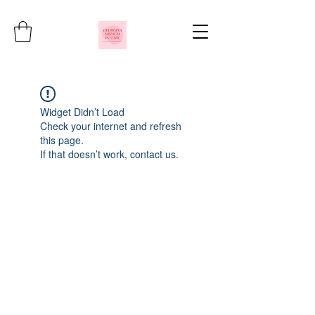
Widget Didn’t Load
Check your internet and refresh
this page.
If that doesn’t work, contact us.