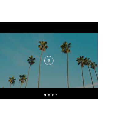
$
No events at the moment