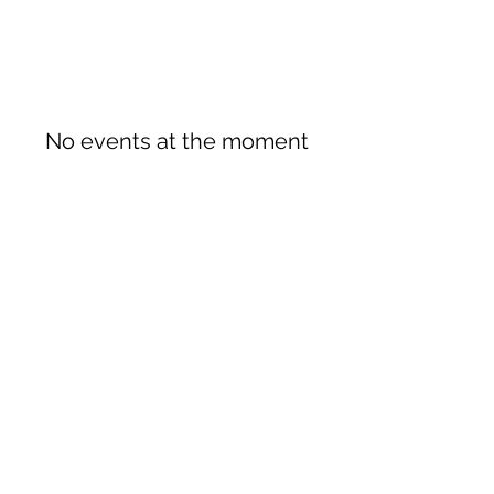
No events at the moment