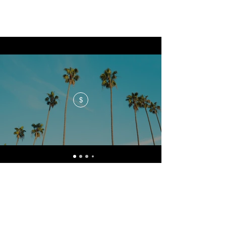
$
No events at the moment