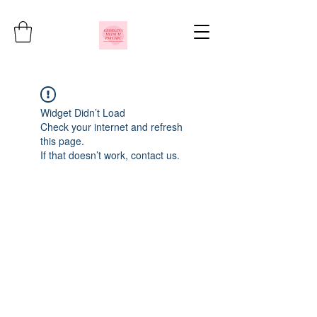
Widget Didn’t Load
Check your internet and refresh
this page.
If that doesn’t work, contact us.