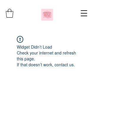
Widget Didn’t Load
Check your internet and refresh
this page.
If that doesn’t work, contact us.