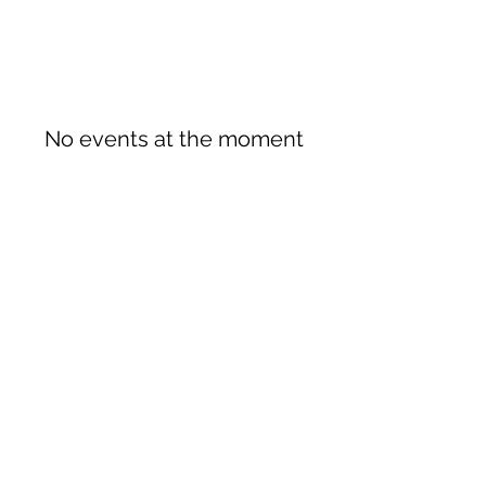
No events at the moment