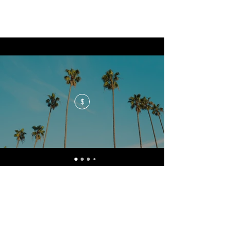
$
No events at the moment