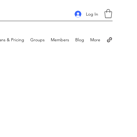
Log In
ans & Pricing
Groups
Members
Blog
More