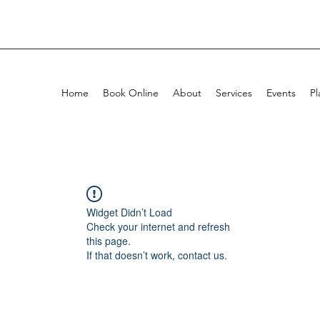
Home
Book Online
About
Services
Events
Pl
Widget Didn’t Load
Check your internet and refresh
this page.
If that doesn’t work, contact us.