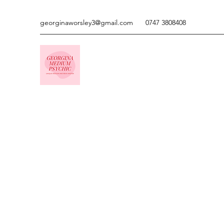
georginaworsley3@gmail.com
0747 3808408