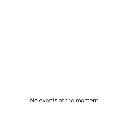
No events at the moment