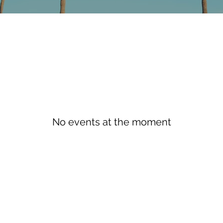
No events at the moment