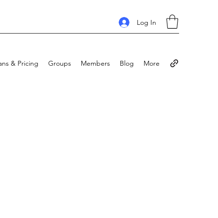
Log In
ans & Pricing
Groups
Members
Blog
More