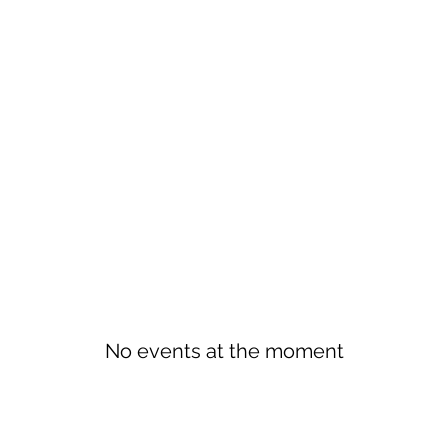
No events at the moment