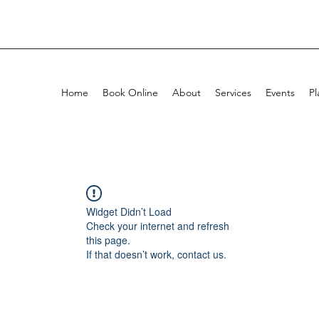
Home
Book Online
About
Services
Events
Pl
Widget Didn’t Load
Check your internet and refresh
this page.
If that doesn’t work, contact us.