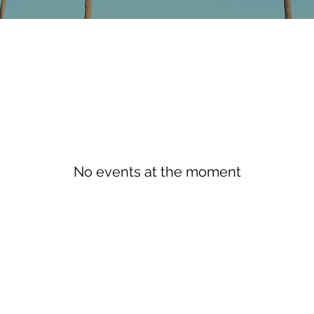
No events at the moment