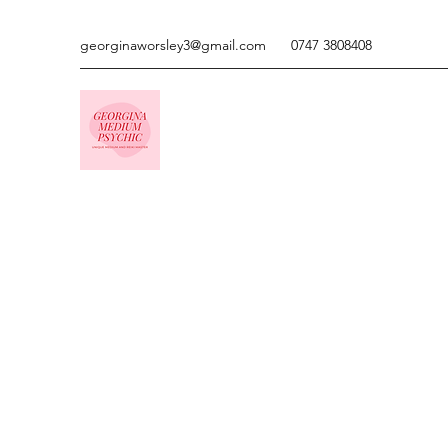
georginaworsley3@gmail.com
0747 3808408