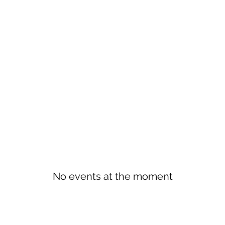
No events at the moment