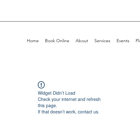
Home
Book Online
About
Services
Events
Pl
Widget Didn’t Load
Check your internet and refresh
this page.
If that doesn’t work, contact us.