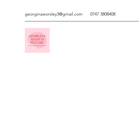
georginaworsley3@gmail.com
0747 3808408