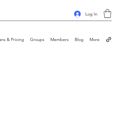
Log In
ans & Pricing
Groups
Members
Blog
More