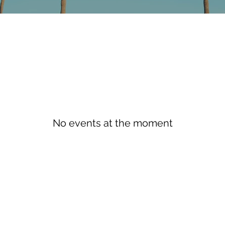
No events at the moment