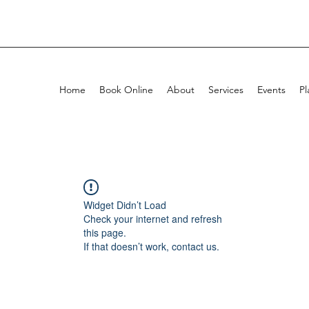
Home
Book Online
About
Services
Events
Pl
Widget Didn’t Load
Check your internet and refresh
this page.
If that doesn’t work, contact us.