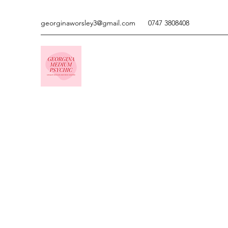
georginaworsley3@gmail.com
0747 3808408