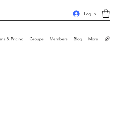
Log In
ans & Pricing
Groups
Members
Blog
More