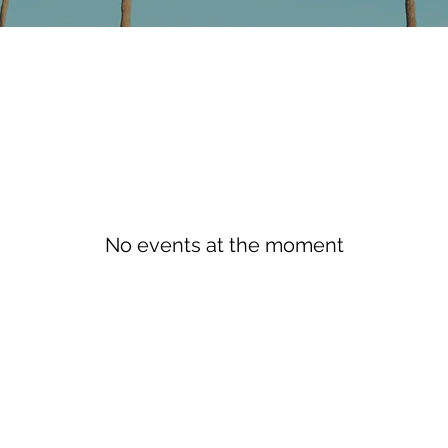
No events at the moment