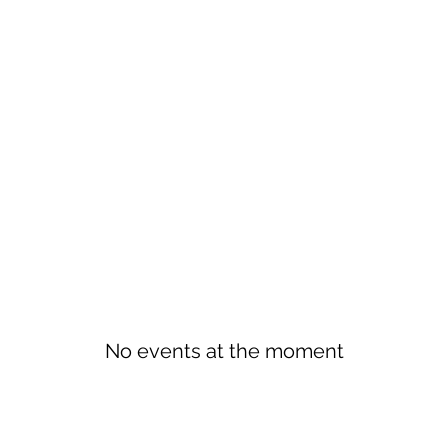
No events at the moment