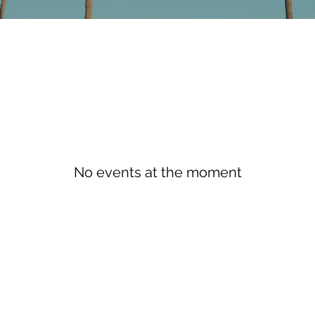
No events at the moment