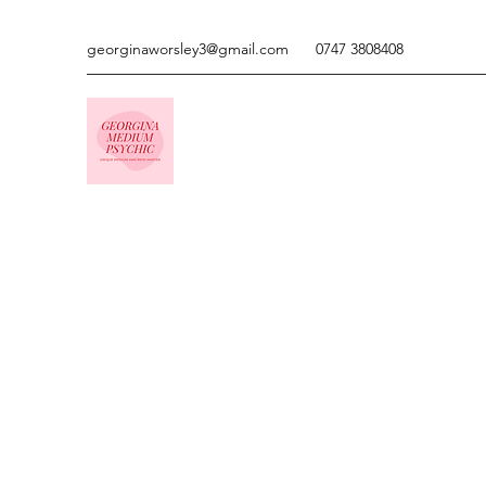
georginaworsley3@gmail.com
0747 3808408