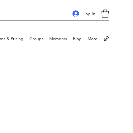
Log In
ans & Pricing
Groups
Members
Blog
More