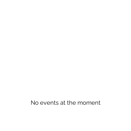
No events at the moment