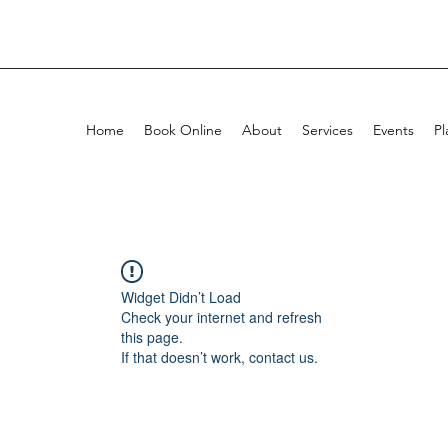
Home
Book Online
About
Services
Events
Pl
Widget Didn’t Load
Check your internet and refresh
this page.
If that doesn’t work, contact us.