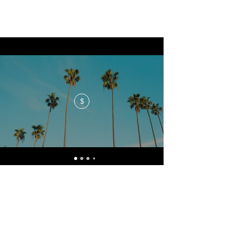
$
No events at the moment