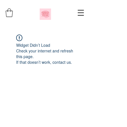
Widget Didn’t Load
Check your internet and refresh
this page.
If that doesn’t work, contact us.