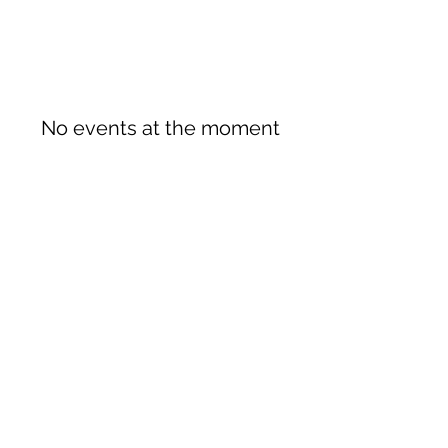
No events at the moment