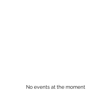
No events at the moment