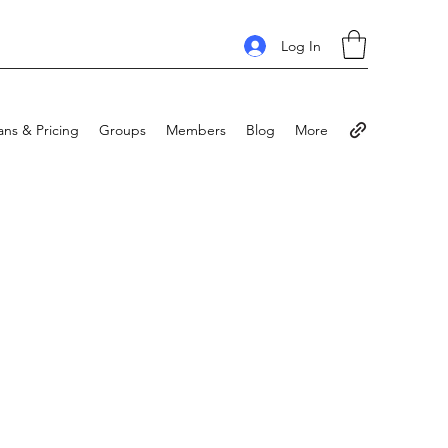
Log In
ans & Pricing
Groups
Members
Blog
More