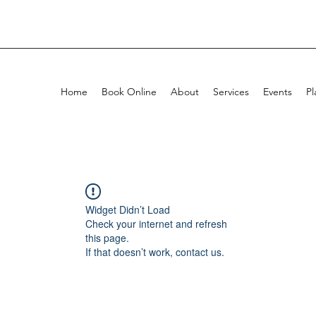
Home
Book Online
About
Services
Events
Pl
Widget Didn’t Load
Check your internet and refresh
this page.
If that doesn’t work, contact us.