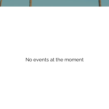
No events at the moment