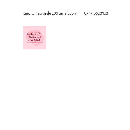
georginaworsley3@gmail.com
0747 3808408