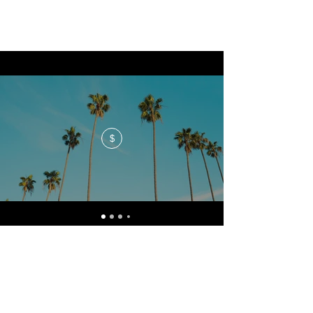
$
No events at the moment