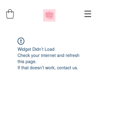
Widget Didn’t Load
Check your internet and refresh
this page.
If that doesn’t work, contact us.