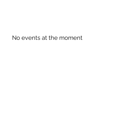
No events at the moment