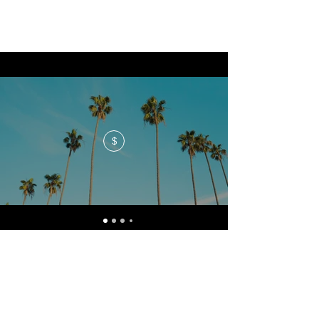
$
No events at the moment