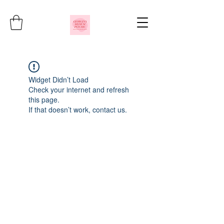
Widget Didn’t Load
Check your internet and refresh
this page.
If that doesn’t work, contact us.