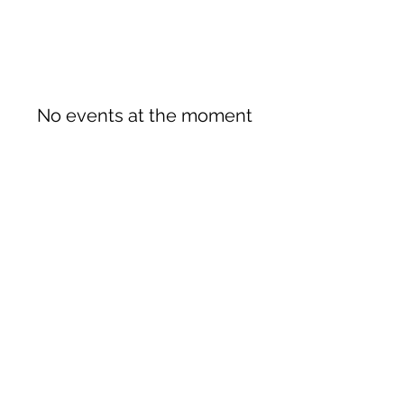
No events at the moment