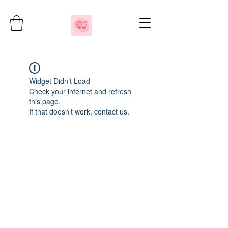
Widget Didn’t Load
Check your internet and refresh
this page.
If that doesn’t work, contact us.