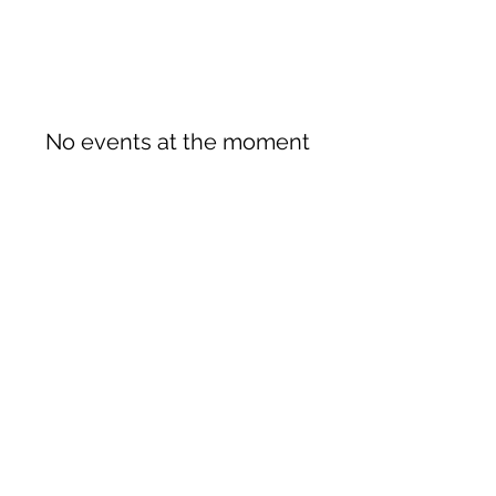
No events at the moment