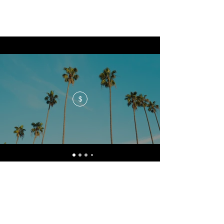
$
No events at the moment