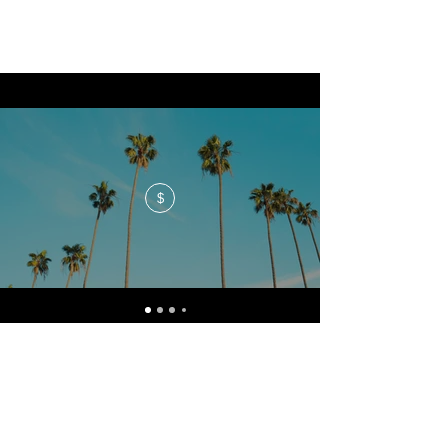
$
No events at the moment