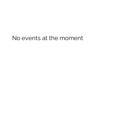
No events at the moment