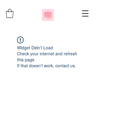
Widget Didn’t Load
Check your internet and refresh
this page.
If that doesn’t work, contact us.