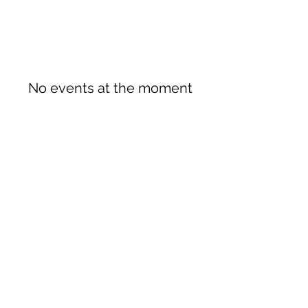
No events at the moment