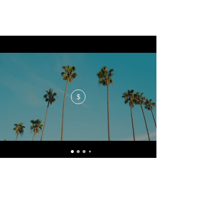
$
No events at the moment