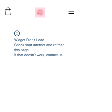
Widget Didn’t Load
Check your internet and refresh
this page.
If that doesn’t work, contact us.