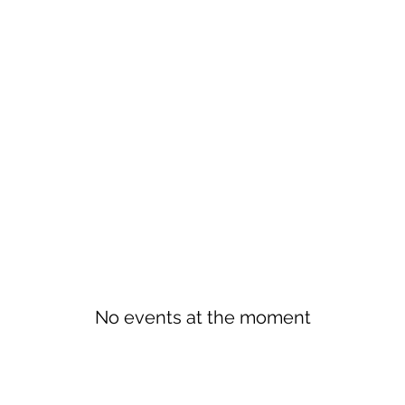
No events at the moment