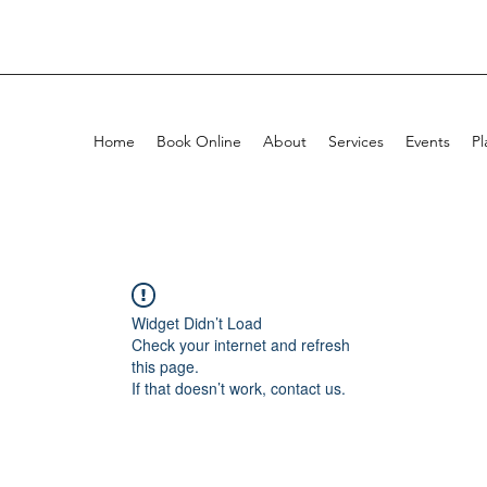
Home
Book Online
About
Services
Events
Pl
Widget Didn’t Load
Check your internet and refresh
this page.
If that doesn’t work, contact us.