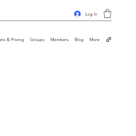
Log In
ans & Pricing
Groups
Members
Blog
More