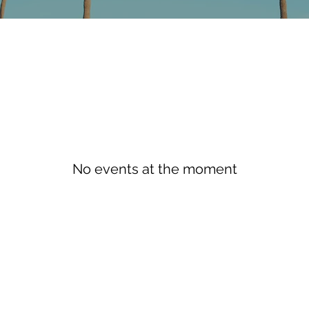
No events at the moment