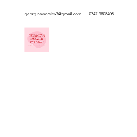
georginaworsley3@gmail.com
0747 3808408