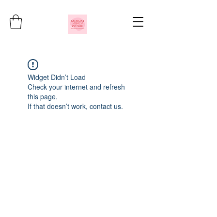
Widget Didn’t Load
Check your internet and refresh
this page.
If that doesn’t work, contact us.