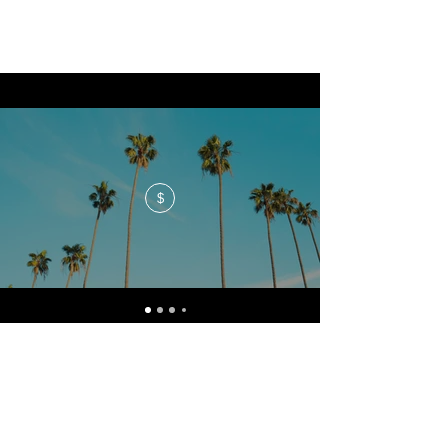
$
No events at the moment