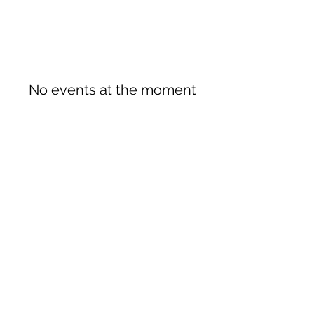
No events at the moment