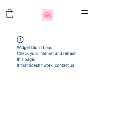
Widget Didn’t Load
Check your internet and refresh
this page.
If that doesn’t work, contact us.