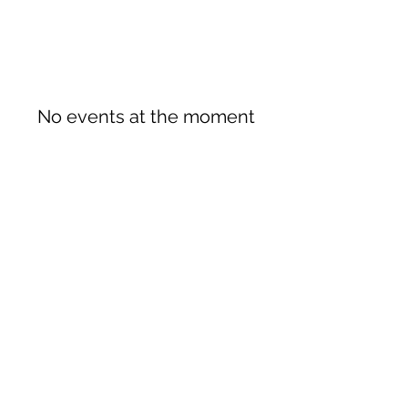
No events at the moment