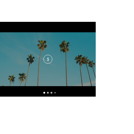
$
No events at the moment