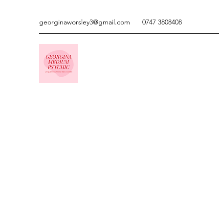
georginaworsley3@gmail.com
0747 3808408