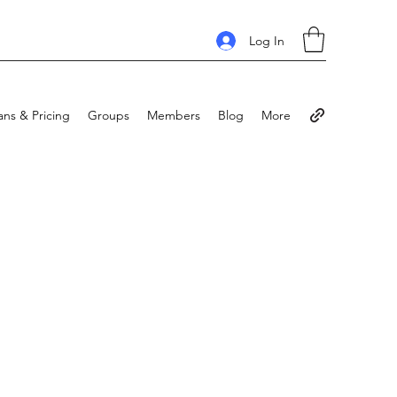
Log In
ans & Pricing
Groups
Members
Blog
More