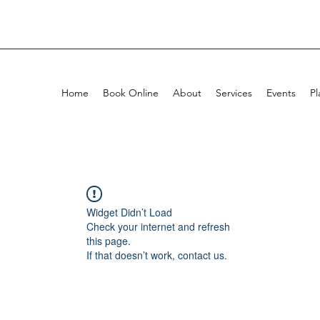
Home
Book Online
About
Services
Events
Pl
Widget Didn’t Load
Check your internet and refresh
this page.
If that doesn’t work, contact us.