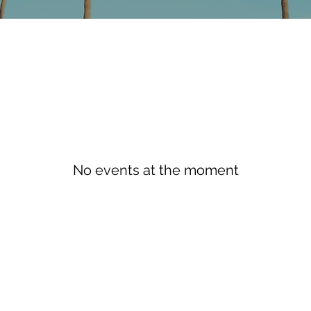
No events at the moment