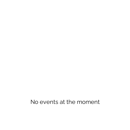
No events at the moment