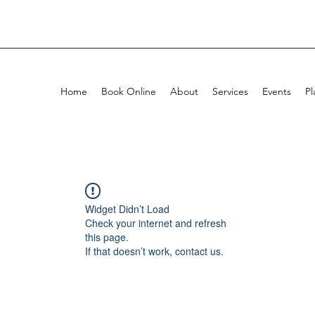
Home
Book Online
About
Services
Events
Pl
Widget Didn’t Load
Check your internet and refresh
this page.
If that doesn’t work, contact us.