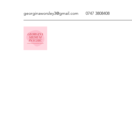
georginaworsley3@gmail.com
0747 3808408