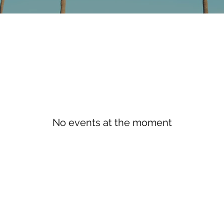
No events at the moment