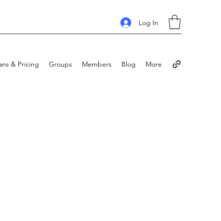
Log In
ans & Pricing
Groups
Members
Blog
More