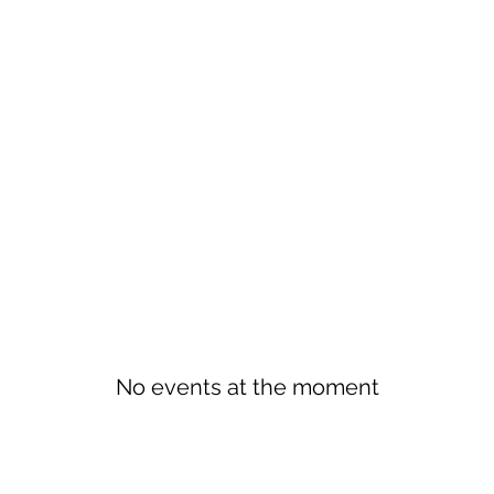
No events at the moment