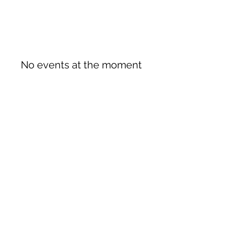
No events at the moment