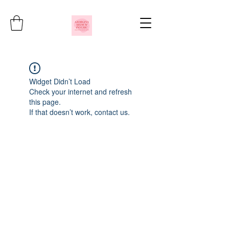
Widget Didn’t Load
Check your internet and refresh
this page.
If that doesn’t work, contact us.