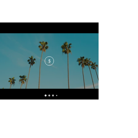
$
No events at the moment