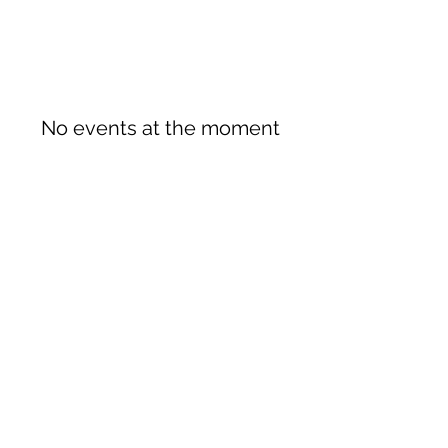
No events at the moment