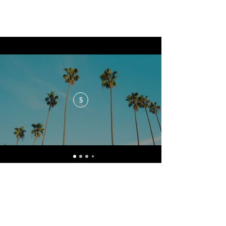
$
No events at the moment