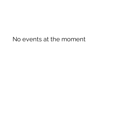
No events at the moment