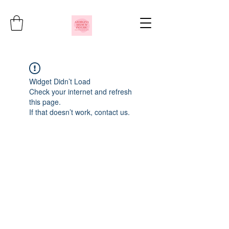
Widget Didn’t Load
Check your internet and refresh
this page.
If that doesn’t work, contact us.