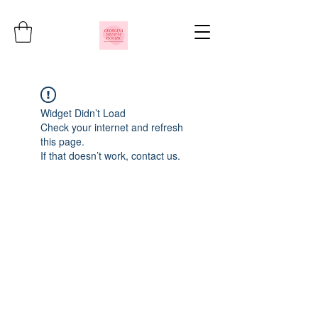
Widget Didn’t Load
Check your internet and refresh
this page.
If that doesn’t work, contact us.