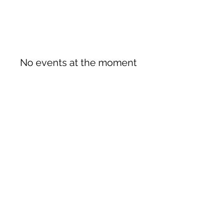
No events at the moment