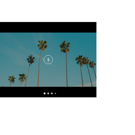
$
No events at the moment