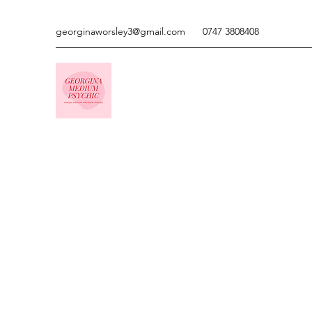
georginaworsley3@gmail.com
0747 3808408