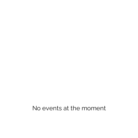
No events at the moment