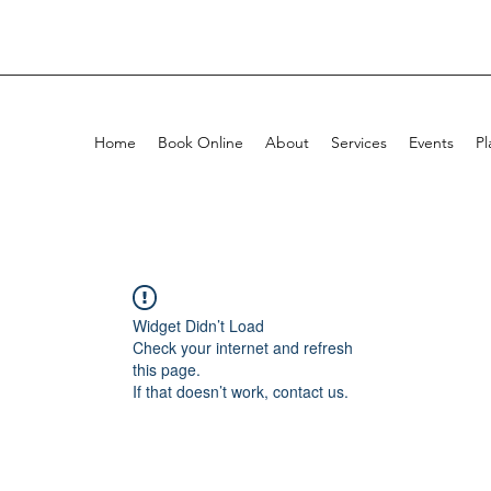
Home
Book Online
About
Services
Events
Pl
Widget Didn’t Load
Check your internet and refresh
this page.
If that doesn’t work, contact us.