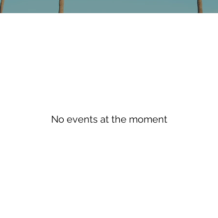
No events at the moment