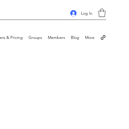
Log In
ans & Pricing
Groups
Members
Blog
More