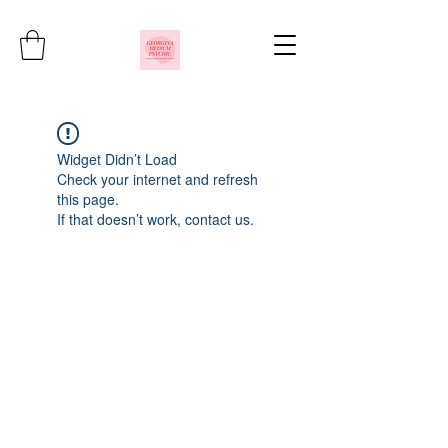
Widget Didn’t Load
Check your internet and refresh
this page.
If that doesn’t work, contact us.