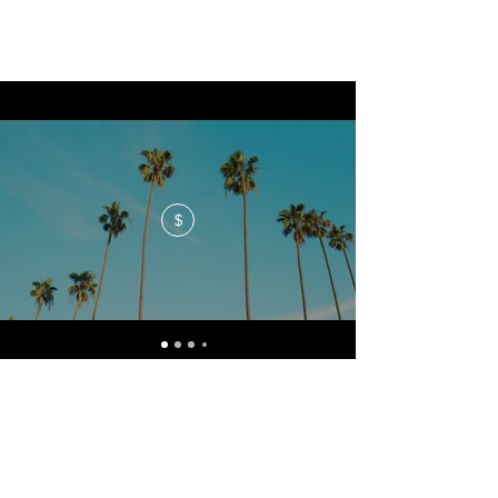
$
No events at the moment