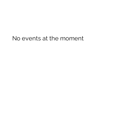
No events at the moment