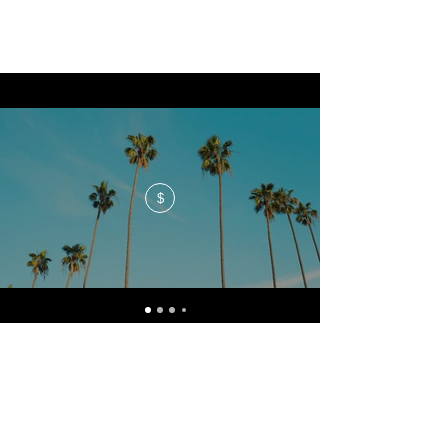
$
No events at the moment