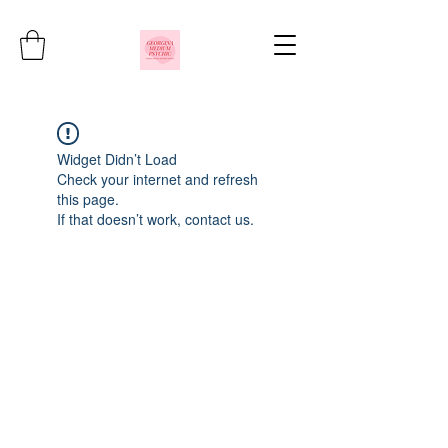
Widget Didn’t Load
Check your internet and refresh
this page.
If that doesn’t work, contact us.