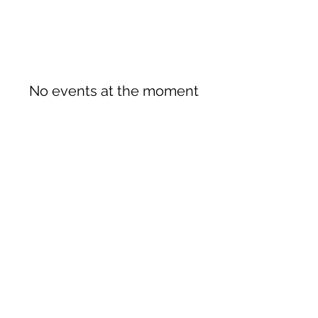
No events at the moment