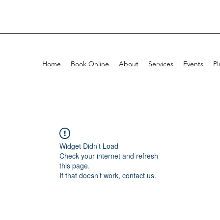
Home
Book Online
About
Services
Events
Pl
Widget Didn’t Load
Check your internet and refresh
this page.
If that doesn’t work, contact us.