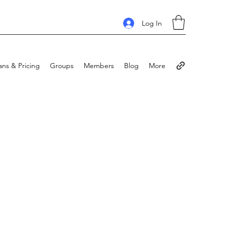
Log In
ans & Pricing
Groups
Members
Blog
More