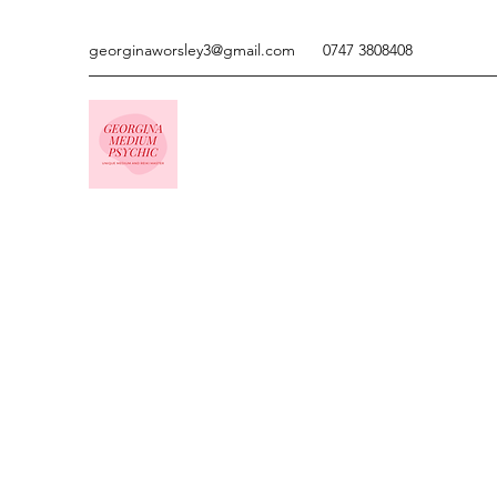
georginaworsley3@gmail.com
0747 3808408