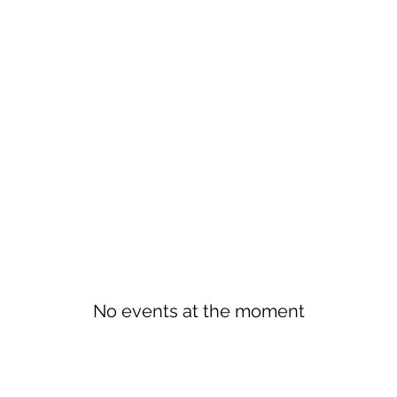
No events at the moment