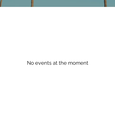
No events at the moment