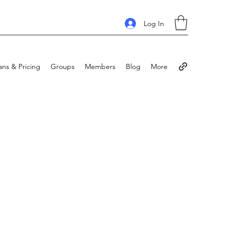
Log In
ans & Pricing
Groups
Members
Blog
More