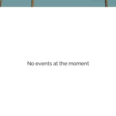
No events at the moment