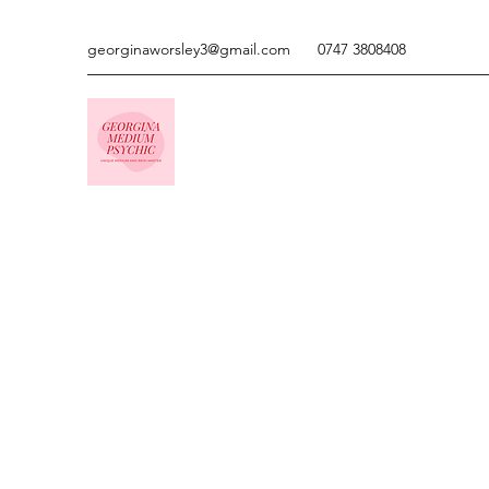
georginaworsley3@gmail.com
0747 3808408