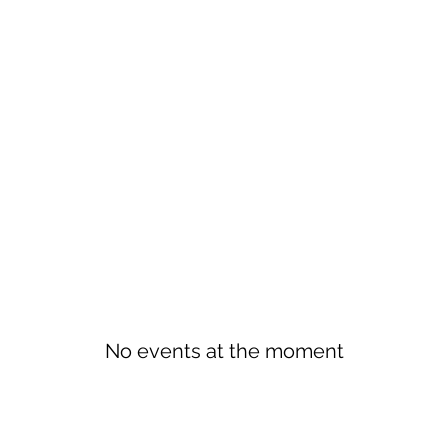
No events at the moment