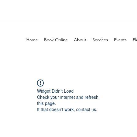
Home
Book Online
About
Services
Events
Pl
Widget Didn’t Load
Check your internet and refresh
this page.
If that doesn’t work, contact us.