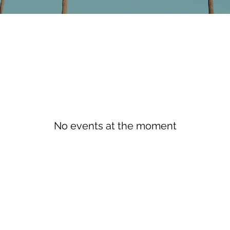
No events at the moment