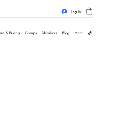
Log In
ans & Pricing
Groups
Members
Blog
More