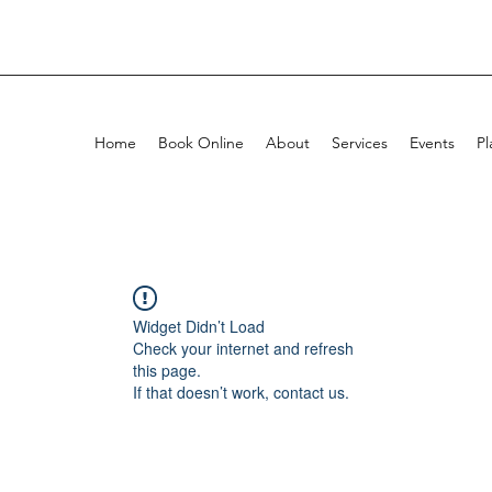
Home
Book Online
About
Services
Events
Pl
Widget Didn’t Load
Check your internet and refresh
this page.
If that doesn’t work, contact us.