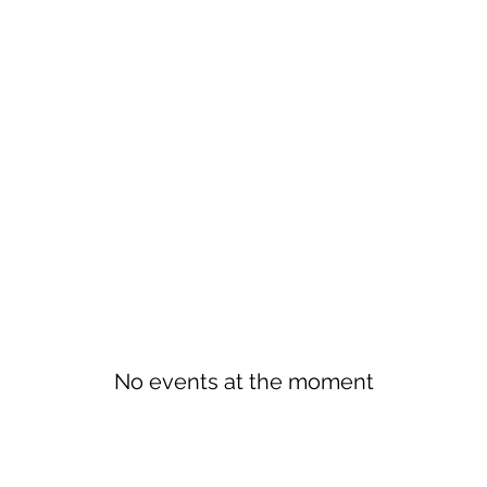
No events at the moment