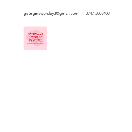
georginaworsley3@gmail.com
0747 3808408