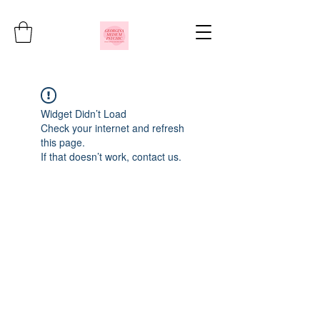
Widget Didn’t Load
Check your internet and refresh
this page.
If that doesn’t work, contact us.