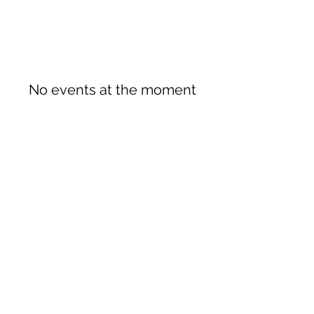
No events at the moment