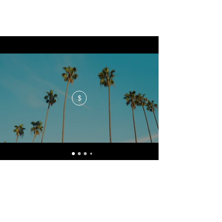
$
No events at the moment